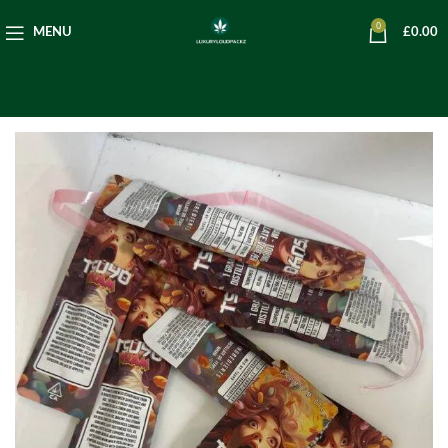
0
MENU
£
0.00