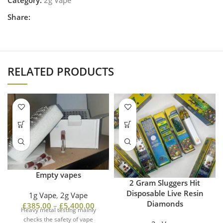
Share:
RELATED PRODUCTS
Empty vapes
2 Gram Sluggers Hit
Disposable Live Resin
1g Vape
,
2g Vape
Diamonds
£
385.00
–
£
5,400.00
Heavy metal testing mainly
checks the safety of vape