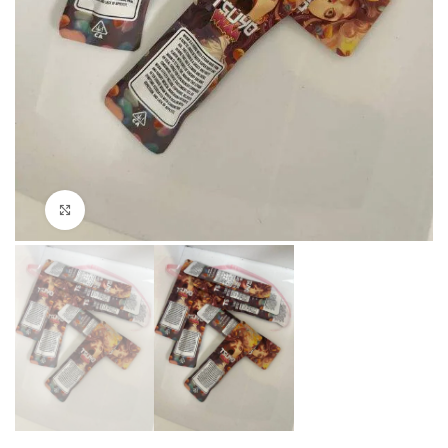
Click to enlarge