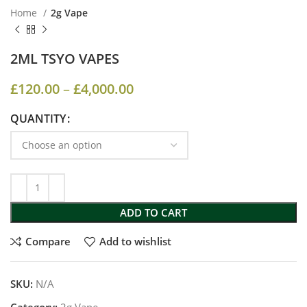
Home
2g Vape
2ML TSYO VAPES
£
120.00
–
£
4,000.00
QUANTITY
ADD TO CART
Compare
Add to wishlist
SKU:
N/A
Category:
2g Vape