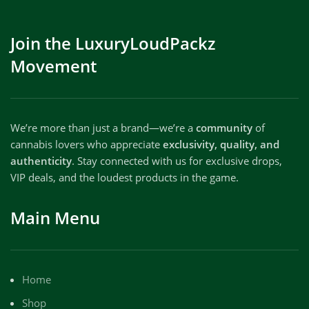
Join the LuxuryLoudPackz
Movement
We’re more than just a brand—we’re a
community
of
cannabis lovers who appreciate
exclusivity, quality, and
authenticity
. Stay connected with us for exclusive drops,
VIP deals, and the loudest products in the game.
Main Menu
Home
Shop