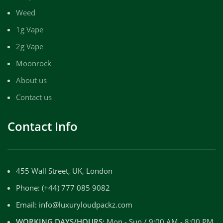
Weed
1g Vape
2g Vape
Moonrock
About us
Contact us
Contact Info
455 Wall Street, UK, London
Phone: (+44) 777 085 9082
Email: info@luxuryloudpackz.com
WORKING DAYS/HOURS:
Mon - Sun / 9:00 AM - 8:00 PM