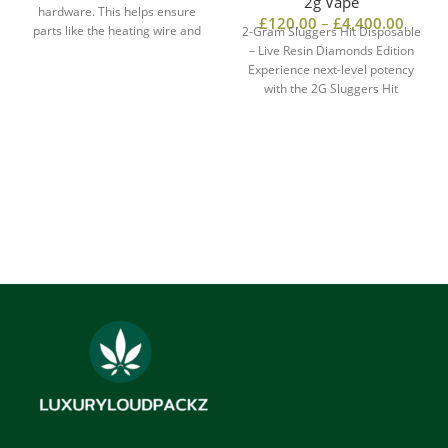
2g Vape
hardware. This helps ensure
£
120.00
–
£
4,400.00
parts like the heating wire and
2-Gram Sluggers Hit Disposable
center post do not leach metals.
– Live Resin Diamonds Edition
These metals include lead,
Experience next-level potency
arsenic, and cadmium.
with the 2G Sluggers Hit
Reputable makers provide COAs,
Disposable, infused with
or Certificates of assess. These
documents show the hardware
meets the safety standards.