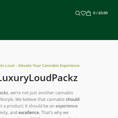
0
/
£
0.00
s Loud – Elevate Your Cannabis Experience
LuxuryLoudPackz
ackz
, we’re not just another cannabis
festyle. We believe that cannabis
should
t a product; it should be an
experience
ivity, and
excellence.
That’s why we