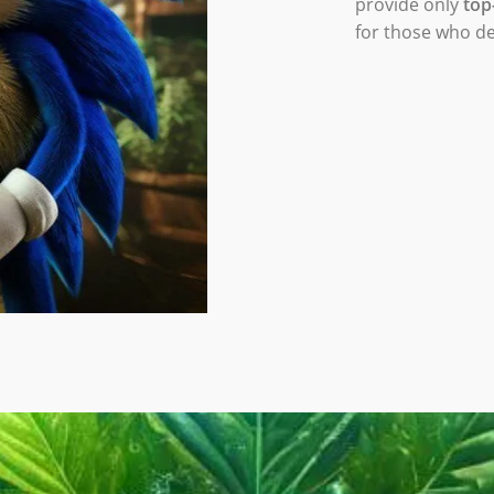
provide only
top
for those who d