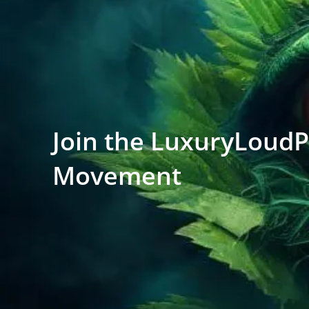
Join the LuxuryLoud
Movement