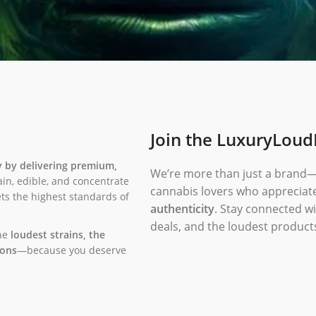
Join the LuxuryLou
y by delivering premium,
We’re more than just a brand
ain, edible, and concentrate
cannabis lovers who appreciat
eets the highest standards of
authenticity
. Stay connected wi
deals, and the loudest product
the
loudest strains, the
ions
—because you deserve