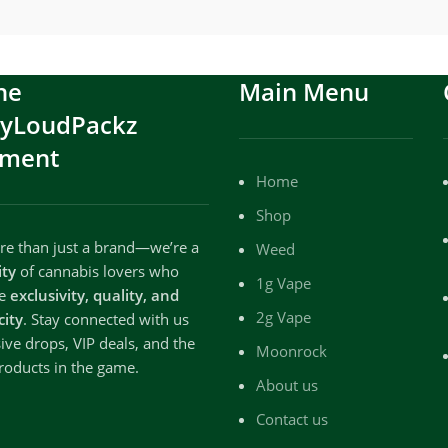
he
Main Menu
ryLoudPackz
ment
Home
Shop
e than just a brand—we’re a
Weed
ty
of cannabis lovers who
1g Vape
te
exclusivity, quality, and
2g Vape
city
. Stay connected with us
sive drops, VIP deals, and the
Moonrock
roducts in the game.
About us
Contact us