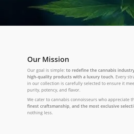
Our Mission
Our goal is simple:
to redefine the cannabis industr
high-quality products with a luxury touch.
Every str
in our collection is carefully selected to ensure it m
purity, potency, and flavor.
We cater to cannabis connoisseurs who appreciate 
finest craftsmanship, and the most exclusive select
nothing less.