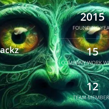
2015
FOUNDING YE
Packz
15
COMPANY WORK WI
12
TEAM MEMBER