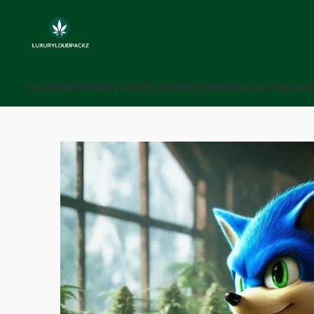
HOME
SHOP
WEED
1G VAPE
2G VAPE
MOONROCK
ABOUT US
CONTA