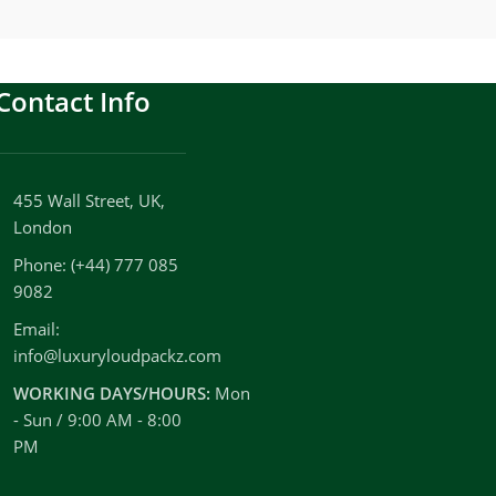
Contact Info
455 Wall Street, UK,
London
Phone: (+44) 777 085
9082
Email:
info@luxuryloudpackz.com
WORKING DAYS/HOURS:
Mon
- Sun / 9:00 AM - 8:00
PM