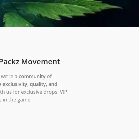
dPackz Movement
—we’re a
community
of
e
exclusivity, quality, and
th us for exclusive drops, VIP
s in the game.