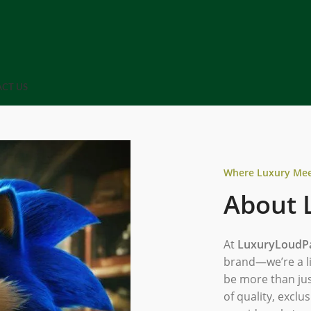
CT US
Where Luxury Meet
About 
At
LuxuryLoudP
brand—we’re a li
be more than jus
of quality, exclus