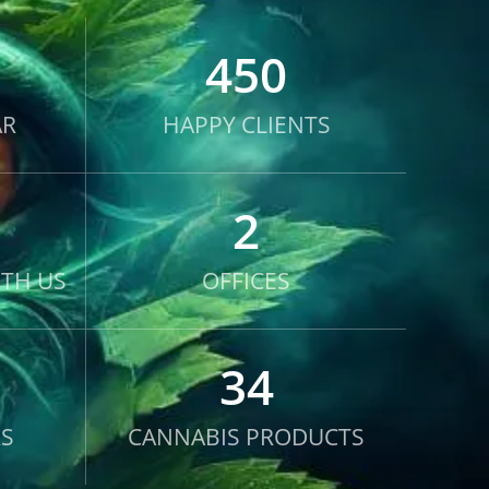
450
AR
HAPPY CLIENTS
2
TH US
OFFICES
34
S
CANNABIS PRODUCTS