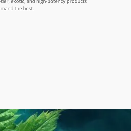
-tier, exotic, and high-potency products
emand the best.