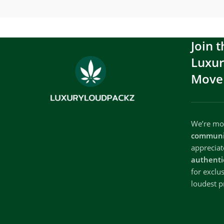
Join t
Luxu
Move
We’re mor
communi
apprecia
authenti
for exclu
loudest p