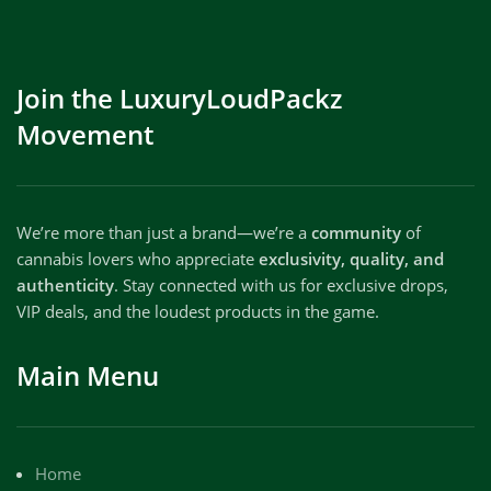
Join the LuxuryLoudPackz
Movement
We’re more than just a brand—we’re a
community
of
cannabis lovers who appreciate
exclusivity, quality, and
authenticity
. Stay connected with us for exclusive drops,
VIP deals, and the loudest products in the game.
Main Menu
Home