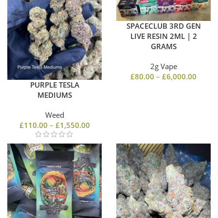
SPACECLUB 3RD GEN
LIVE RESIN 2ML | 2
GRAMS
2g Vape
£
80.00
–
£
6,000.00
PURPLE TESLA
MEDIUMS
Weed
£
110.00
–
£
1,550.00