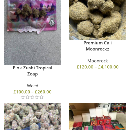
Premium Cali
Moonrockz
Moonrock
£
120.00
–
£
4,100.00
Pink Zushi Tropical
Zoap
Weed
£
100.00
–
£
260.00