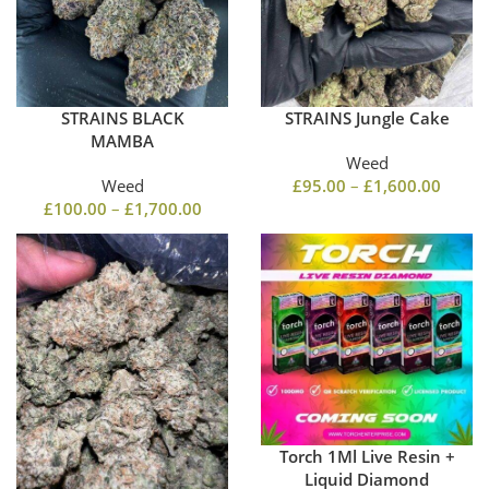
STRAINS BLACK
STRAINS Jungle Cake
MAMBA
Weed
Weed
£
95.00
–
£
1,600.00
£
100.00
–
£
1,700.00
Torch 1Ml Live Resin +
Liquid Diamond