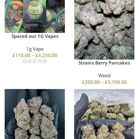
Spaced out 1G Vapes
1g Vape
£
110.00
–
£
4,250.00
Strains Berry Pancakes
Weed
£
200.00
–
£
3,100.00