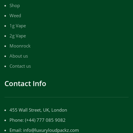
Shop
Weed
1g Vape
2g Vape
Moonrock
About us
Contact us
Contact Info
455 Wall Street, UK, London
Phone: (+44) 777 085 9082
Email: info@luxuryloudpackz.com