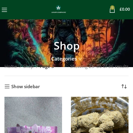
0
£
0.00
Shop
Categories
Home
Shop
Page 3
Showing 25–36 of 36 results
Show sidebar