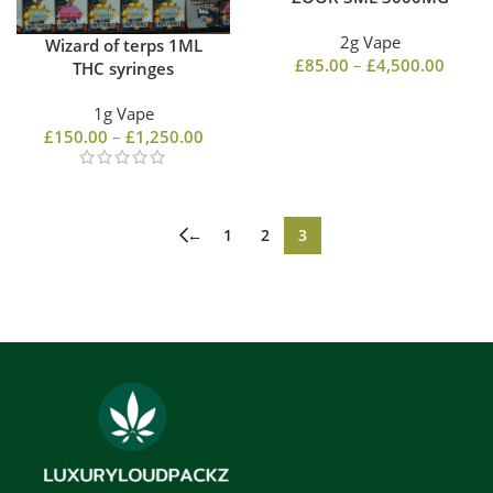
2g Vape
Wizard of terps 1ML
£
85.00
–
£
4,500.00
THC syringes
1g Vape
£
150.00
–
£
1,250.00
←
1
2
3