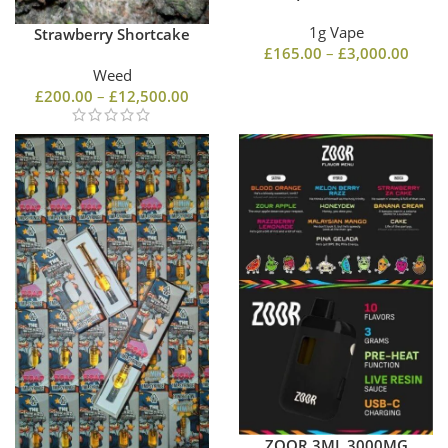
1g Vape
Strawberry Shortcake
£
165.00
–
£
3,000.00
Weed
£
200.00
–
£
12,500.00
ZOOR 3ML 3000MG