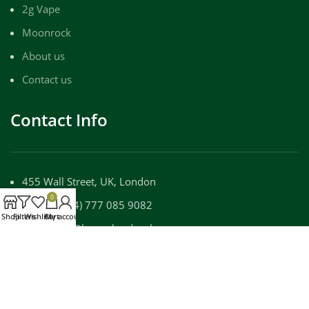
2g Vape
Moonrock
About us
Contact us
Contact Info
455 Wall Street, UK, London
0
Phone: (+44) 777 085 9082
Shop
Filters
Wishlist
Cart
My account
Email: info@luxuryloudpackz.com
WORKING DAYS/HOURS:
Mon - Sun / 9:00 AM - 8:00 PM