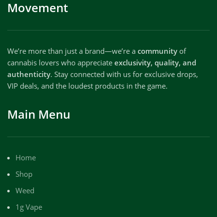
Movement
We’re more than just a brand—we’re a
community
of
cannabis lovers who appreciate
exclusivity, quality, and
authenticity
. Stay connected with us for exclusive drops,
VIP deals, and the loudest products in the game.
Main Menu
Home
Shop
Weed
1g Vape