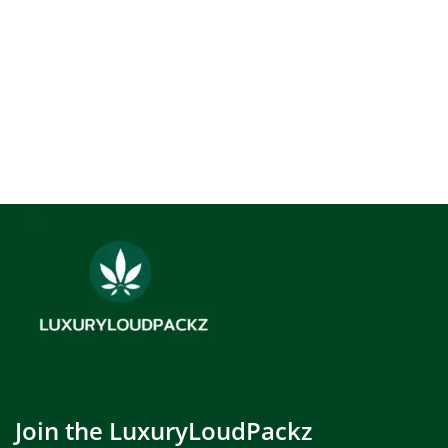
Join the LuxuryLoudPackz