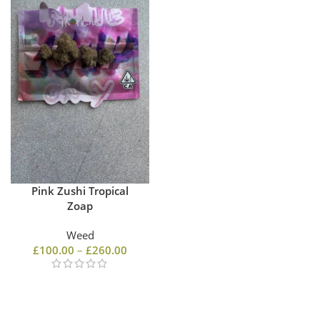
Pink Zushi Tropical
Zoap
Weed
£
100.00
–
£
260.00