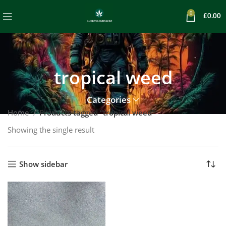
0
£
0.00
tropical weed
Categories
Home
Products tagged “tropical weed”
Showing the single result
Show sidebar