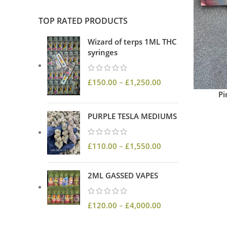
TOP RATED PRODUCTS
Wizard of terps 1ML THC
syringes
£
150.00
–
£
1,250.00
Pi
PURPLE TESLA MEDIUMS
£
110.00
–
£
1,550.00
2ML GASSED VAPES
£
120.00
–
£
4,000.00