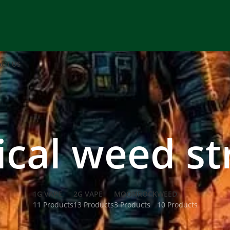
CT US
ical weed st
1G VAPE
2G VAPE
MOONROCK
WEED
11 Products
13 Products
3 Products
10 Products