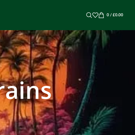
0
/
£
0.00
rains