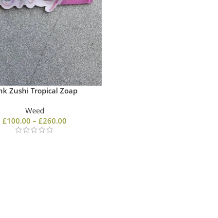
nk Zushi Tropical Zoap
Weed
£
100.00
–
£
260.00