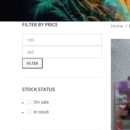
FILTER BY PRICE
Home
FILTER
STOCK STATUS
On sale
In stock