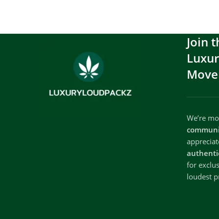
Join t
Luxu
Move
We’re mor
communi
apprecia
authenti
for exclu
loudest p