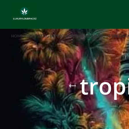
HOME
SHOP
WEED
1G VAPE
2G VAPE
MOONROCK
ABOUT US
CONTA
trop