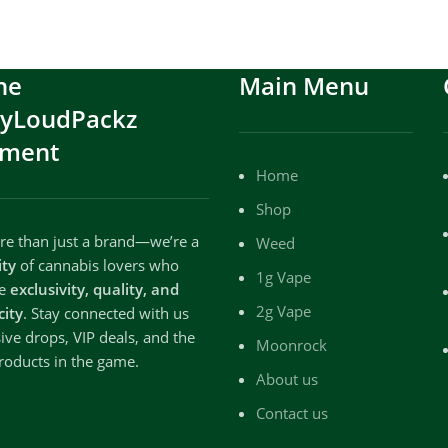
he
Main Menu
ryLoudPackz
ment
Home
Shop
e than just a brand—we’re a
Weed
ty
of cannabis lovers who
1g Vape
te
exclusivity, quality, and
2g Vape
city
. Stay connected with us
sive drops, VIP deals, and the
Moonrock
roducts in the game.
About us
Contact us