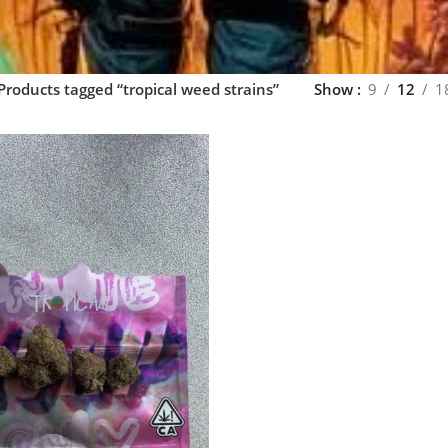
Products tagged “tropical weed strains”
Show
9
12
1