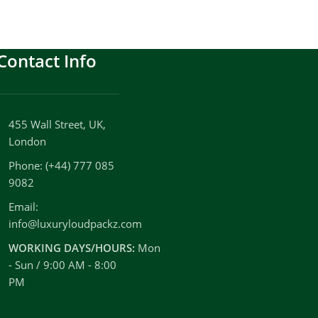
Contact Info
455 Wall Street, UK,
London
Phone: (+44) 777 085
9082
Email:
info@luxuryloudpackz.com
WORKING DAYS/HOURS:
Mon
- Sun / 9:00 AM - 8:00
PM