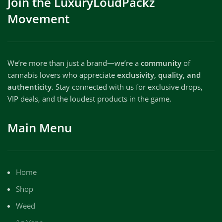
Join the LuxuryLoudPackz
Movement
We’re more than just a brand—we’re a
community
of
cannabis lovers who appreciate
exclusivity, quality, and
authenticity
. Stay connected with us for exclusive drops,
VIP deals, and the loudest products in the game.
Main Menu
Home
Shop
Weed