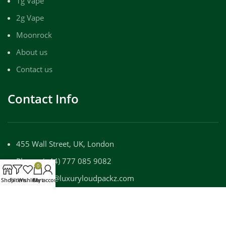
1g Vape
2g Vape
Moonrock
About us
Contact us
Contact Info
455 Wall Street, UK, London
Phone: (+44) 777 085 9082
0
Email: info@luxuryloudpackz.com
Shop
Filters
Wishlist
Cart
My account
WORKING DAYS/HOURS:
Mon - Sun / 9:00 AM - 8:00 PM