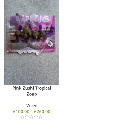
Pink Zushi Tropical
Zoap
Weed
£
100.00
–
£
260.00