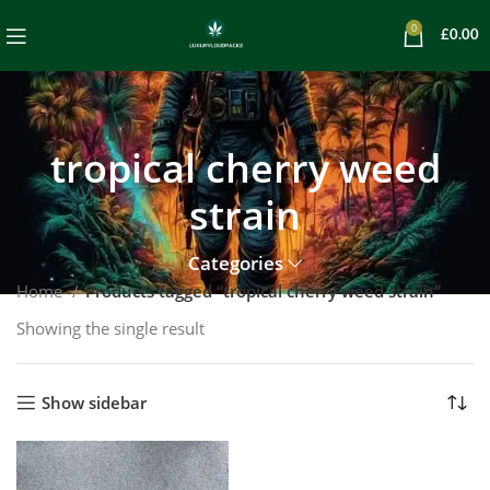
0
£
0.00
tropical cherry weed
strain
Categories
Home
Products tagged “tropical cherry weed strain”
Showing the single result
Show sidebar