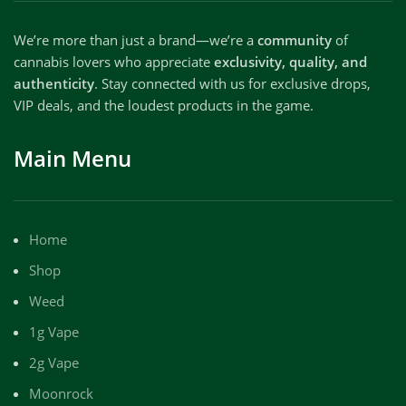
We’re more than just a brand—we’re a
community
of
cannabis lovers who appreciate
exclusivity, quality, and
authenticity
. Stay connected with us for exclusive drops,
VIP deals, and the loudest products in the game.
Main Menu
Home
Shop
Weed
1g Vape
2g Vape
Moonrock