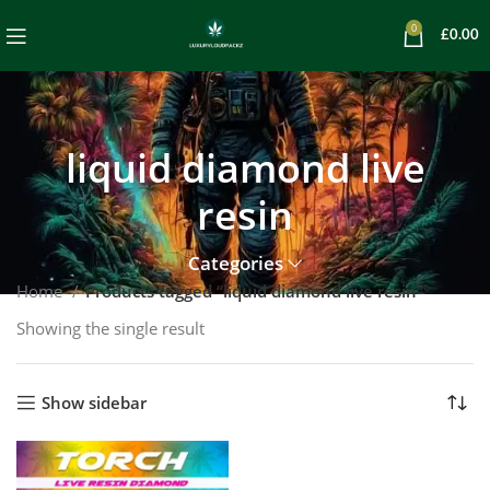
0
£
0.00
liquid diamond live
resin
Categories
Home
Products tagged “liquid diamond live resin”
Showing the single result
Show sidebar