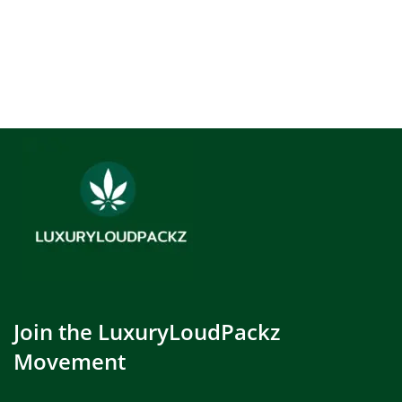
Join the LuxuryLoudPackz
Movement