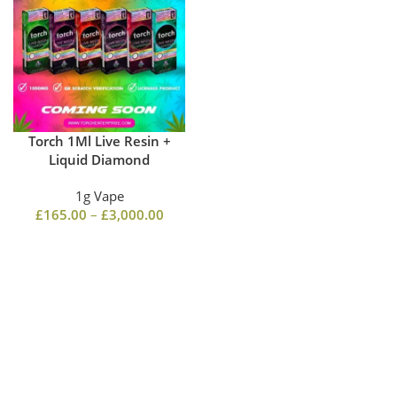
Torch 1Ml Live Resin +
Liquid Diamond
1g Vape
£
165.00
–
£
3,000.00