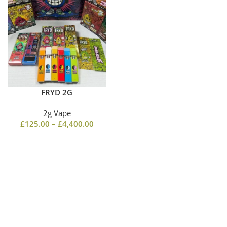
FRYD 2G
2g Vape
£
125.00
–
£
4,400.00