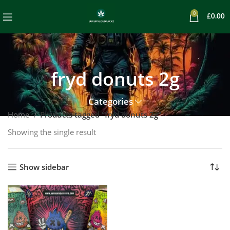
0
£
0.00
fryd donuts 2g
Categories
Home
Products tagged “fryd donuts 2g”
Showing the single result
Show sidebar