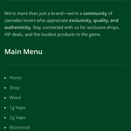
We’re more than just a brand—we’re a
community
of
cannabis lovers who appreciate
exclusivity, quality, and
authenticity
. Stay connected with us for exclusive drops,
VIP deals, and the loudest products in the game.
Main Menu
Home
Shop
Weed
1g Vape
2g Vape
Moonrock