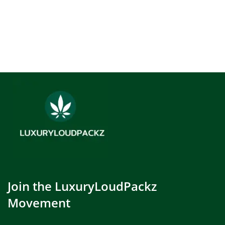
Join the LuxuryLoudPackz
Movement