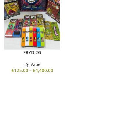
FRYD 2G
2g Vape
£
125.00
–
£
4,400.00