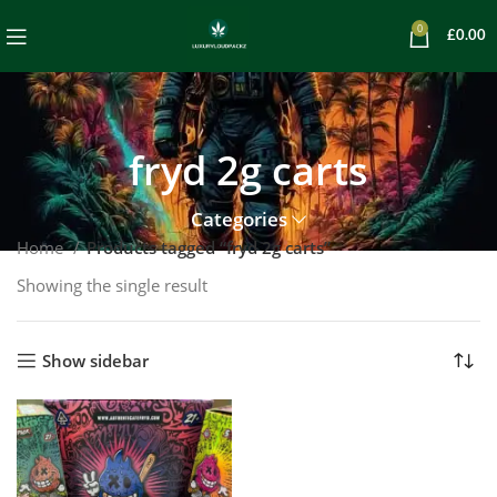
0
£
0.00
fryd 2g carts
Categories
Home
Products tagged “fryd 2g carts”
Showing the single result
Show sidebar