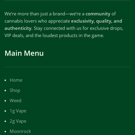
We’re more than just a brand—we’re a
community
of
cannabis lovers who appreciate
exclusivity, quality, and
authenticity
. Stay connected with us for exclusive drops,
VIP deals, and the loudest products in the game.
Main Menu
Home
Shop
Weed
1g Vape
2g Vape
Moonrock