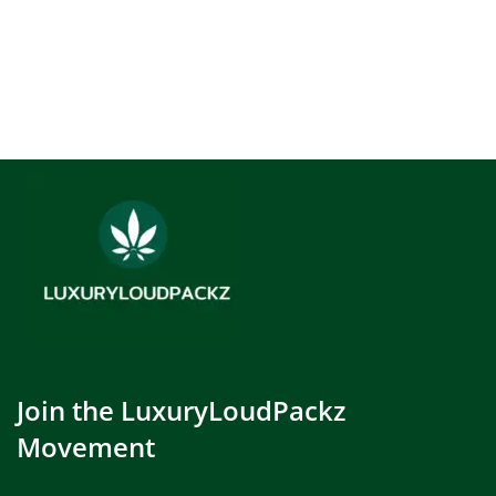
Join the LuxuryLoudPackz
Movement