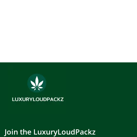
Join the LuxuryLoudPackz