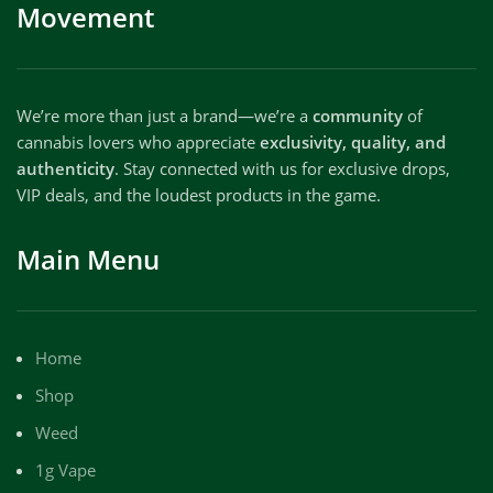
Movement
We’re more than just a brand—we’re a
community
of
cannabis lovers who appreciate
exclusivity, quality, and
authenticity
. Stay connected with us for exclusive drops,
VIP deals, and the loudest products in the game.
Main Menu
Home
Shop
Weed
1g Vape