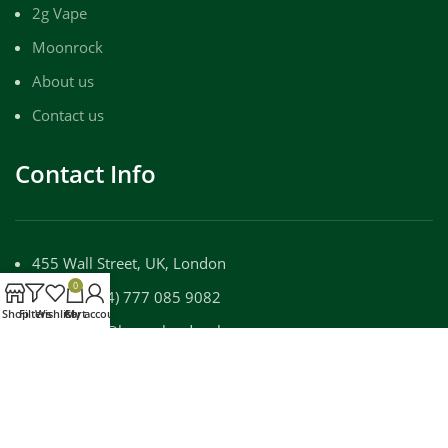
2g Vape
Moonrock
About us
Contact us
Contact Info
455 Wall Street, UK, London
0
Phone: (+44) 777 085 9082
Shop
Filters
Wishlist
Cart
My account
Email: info@luxuryloudpackz.com
WORKING DAYS/HOURS:
Mon - Sun / 9:00 AM - 8:00 PM