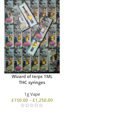
Wizard of terps 1ML
THC syringes
1g Vape
£
150.00
–
£
1,250.00