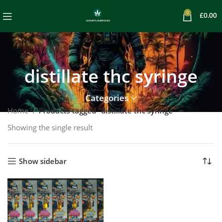
0
£
0.00
distillate thc syringe
Categories
Home
Products tagged “distillate thc syringe”
Showing the single result
Show sidebar