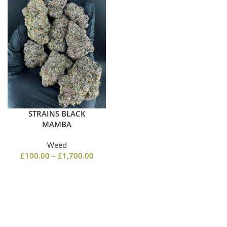
STRAINS BLACK
MAMBA
Weed
£
100.00
–
£
1,700.00