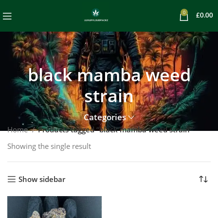
0
£
0.00
black mamba weed
strain
Categories
Home
Products tagged “black mamba weed strain”
Showing the single result
Show sidebar