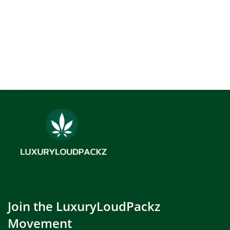
Join the LuxuryLoudPackz
Movement