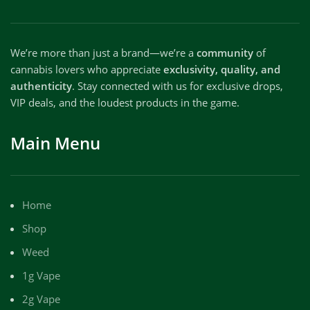
We’re more than just a brand—we’re a
community
of
cannabis lovers who appreciate
exclusivity, quality, and
authenticity
. Stay connected with us for exclusive drops,
VIP deals, and the loudest products in the game.
Main Menu
Home
Shop
Weed
1g Vape
2g Vape