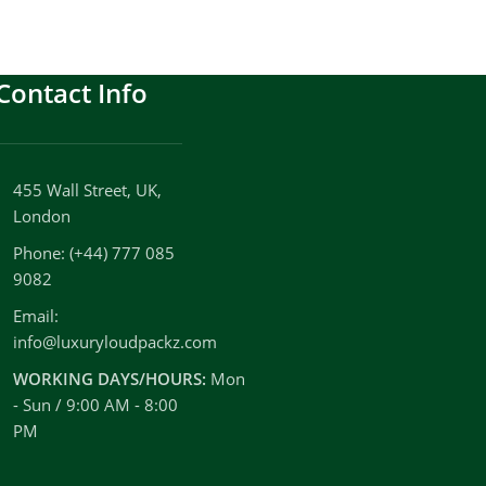
Contact Info
455 Wall Street, UK,
London
Phone: (+44) 777 085
9082
Email:
info@luxuryloudpackz.com
WORKING DAYS/HOURS:
Mon
- Sun / 9:00 AM - 8:00
PM