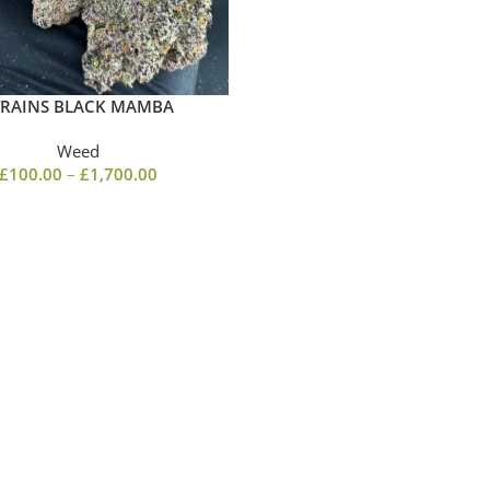
TRAINS BLACK MAMBA
Weed
£
100.00
–
£
1,700.00