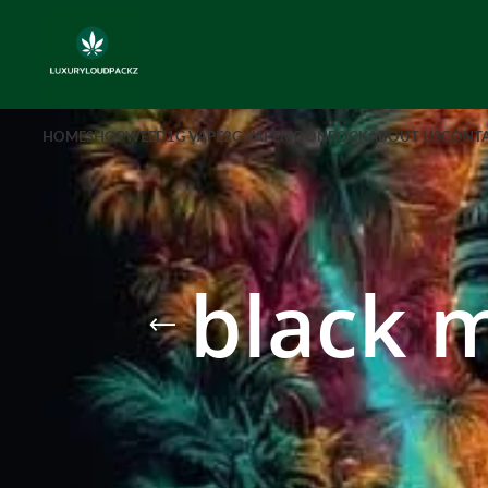
HOME
SHOP
WEED
1G VAPE
2G VAPE
MOONROCK
ABOUT US
CONTA
black 