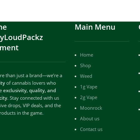
he
Main Menu
ryLoudPackz
ment
Home
Shop
e than just a brand—we’re a
Weed
ty
of cannabis lovers who
1g Vape
te
exclusivity, quality, and
2g Vape
city
. Stay connected with us
sive drops, VIP deals, and the
Moonrock
roducts in the game.
About us
Contact us