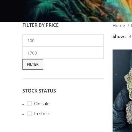
FILTER BY PRICE
Home
Show
9
FILTER
STOCK STATUS
On sale
In stock