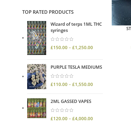
TOP RATED PRODUCTS
Wizard of terps 1ML THC
S
syringes
£
150.00
–
£
1,250.00
PURPLE TESLA MEDIUMS
£
110.00
–
£
1,550.00
2ML GASSED VAPES
£
120.00
–
£
4,000.00