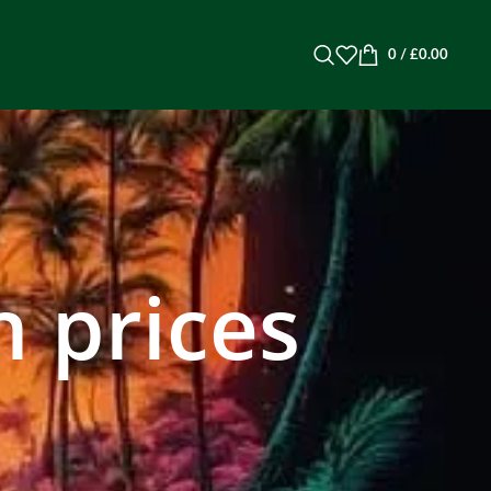
0
/
£
0.00
 prices