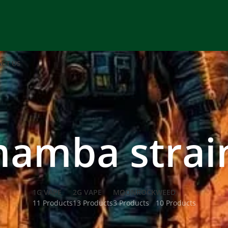
CT US
mamba strain
1G VAPE
2G VAPE
MOONROCK
WEED
11 Products
13 Products
3 Products
10 Products