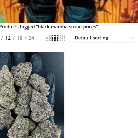
Products tagged “black mamba strain prices”
12
18
24