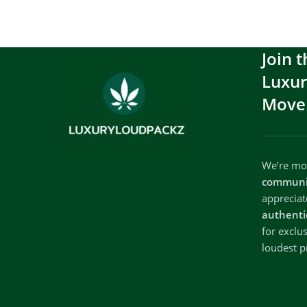
Join t
Luxu
Move
We’re mor
communi
apprecia
authenti
for exclu
loudest p